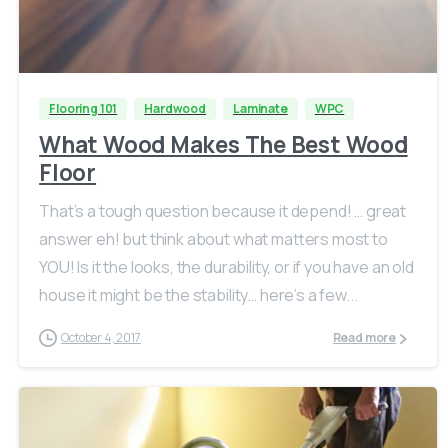
Flooring 101
Hardwood
Laminate
WPC
What Wood Makes The Best Wood
Floor
That’s a tough question because it depend! … great
answer eh! but think about what matters most to
YOU! Is it the looks, the durability, or if you have an old
house it might be the stability… here’s a few...
October 4, 2017
Read more