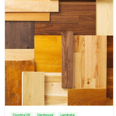
Flooring 101
Hardwood
Laminate