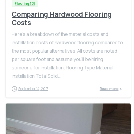
Flooring 101
Comparing Hardwood Flooring
Costs
Here’s a breakdown of the material costs and
installation costs of hardwood flooring compared to
the most popular alternatives. All costs are noted
per square foot and assume you’ll be hiring
someone for installation. Flooring Type Material
Installation Total Solid...
September 14, 2017
Read more