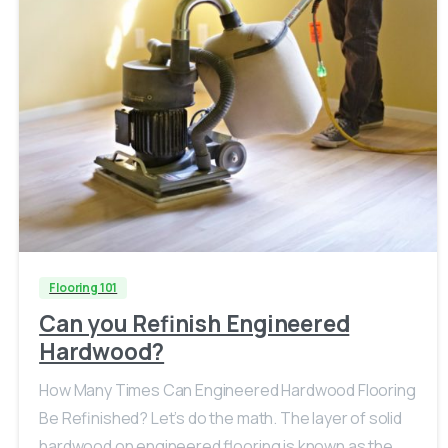
Flooring 101
Can you Refinish Engineered
Hardwood?
How Many Times Can Engineered Hardwood Flooring
Be Refinished? Let’s do the math. The layer of solid
hardwood on engineered flooring is known as the