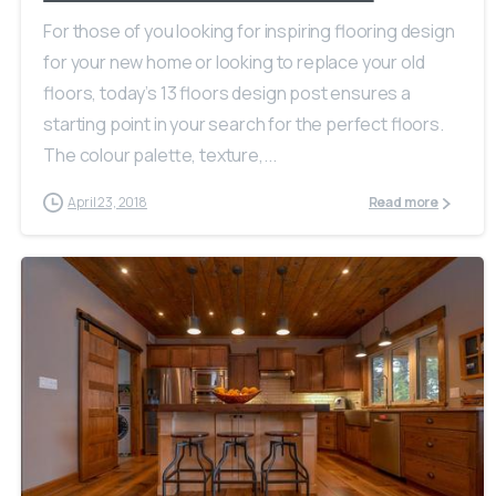
For those of you looking for inspiring flooring design
for your new home or looking to replace your old
floors, today’s 13 floors design post ensures a
starting point in your search for the perfect floors.
The colour palette, texture,...
April 23, 2018
Read more