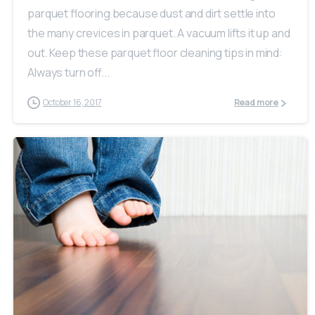
parquet flooring because dust and dirt settle into
the many crevices in parquet. A vacuum lifts it up and
out. Keep these parquet floor cleaning tips in mind:
Always turn off...
October 16, 2017
Read more