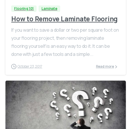
Flooring 101
Laminate
How to Remove Laminate Flooring
If you want to save a dollar or two per square foot on
your flooring project, then removing laminate
flooring yourself is an easy way to do it. It can be
done with just a few tools and a simple...
October 23, 2017
Read more