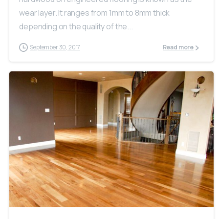
wear layer. It ranges from 1mm to 8mm thick
depending on the quality of the...
September 30, 2017
Read more