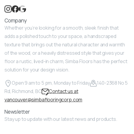
Company
Whether you’re looking for a smooth, sleek finish that
adds a polished touch to your space, a handscraped
texture that brings out the natural character and warmth
of the wood, or a heavily distressed style that gives your
floor a rustic, lived-in charm, Simba Floors has the perfect
solution for your design vision.
Open 9 am to 5 pm, Monday to Friday
140-2368 No 5
Rd, Richmond, BC
Contact us at
vancouver@simbaflooringcorp.com
Newsletter
Stay up to update with our latest news and products.