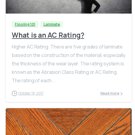
Flooring 101
Laminate
What is an AC Rating?
Higher AC Rating: There are five grades of laminate
based on the construction of the material, especially
the thickness of the wear layer. The rating system is
known as the Abrasion Class Rating or AC Rating.
The rating of each...
October 19, 2017
Read more