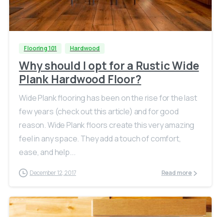
Flooring 101
Hardwood
Why should I opt for a Rustic Wide
Plank Hardwood Floor?
Wide Plank flooring has been on the rise for the last
few years (check out this article) and for good
reason. Wide Plank floors create this very amazing
feel in any space. They add a touch of comfort,
ease, and help...
December 12, 2017
Read more