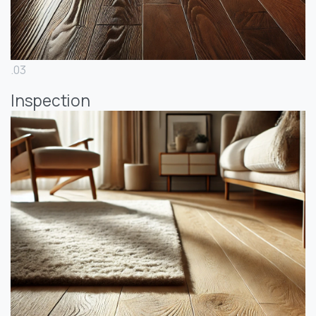
.03
Inspection