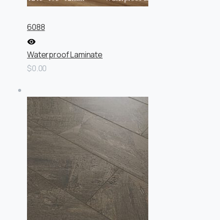
6088
Waterproof Laminate
$0.00