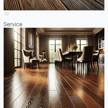
.02
Service