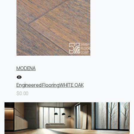
MODENA
Engineered Flooring
WHITE OAK
$0.00