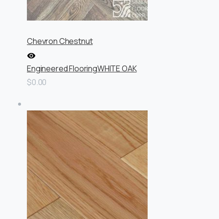
Chevron Chestnut
Engineered Flooring
WHITE OAK
$0.00