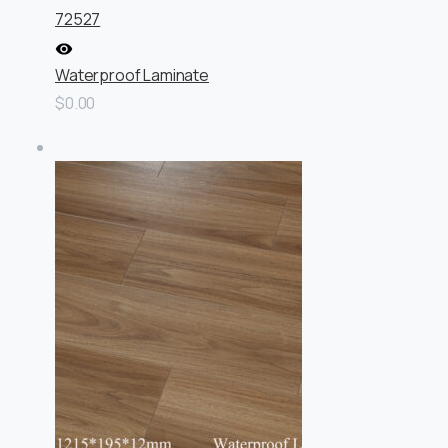
72527
Waterproof Laminate
$0.00