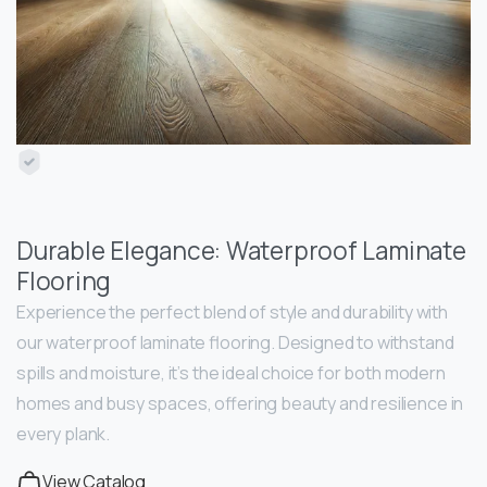
Durable Elegance: Waterproof Laminate
Flooring
Experience the perfect blend of style and durability with
our waterproof laminate flooring. Designed to withstand
spills and moisture, it’s the ideal choice for both modern
homes and busy spaces, offering beauty and resilience in
every plank.
View Catalog