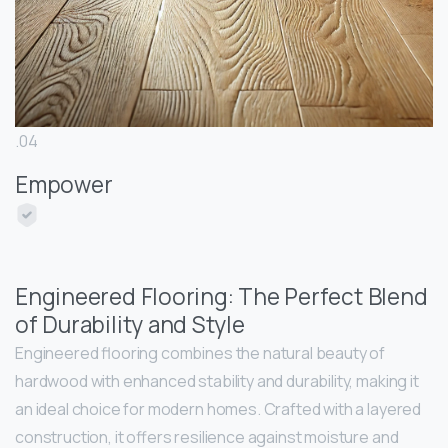
.04
Empower
Engineered Flooring: The Perfect Blend
of Durability and Style
Engineered flooring combines the natural beauty of
hardwood with enhanced stability and durability, making it
an ideal choice for modern homes. Crafted with a layered
construction, it offers resilience against moisture and