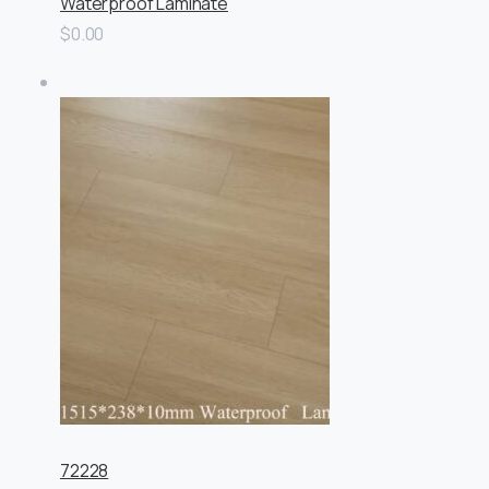
Waterproof Laminate
$0.00
72228