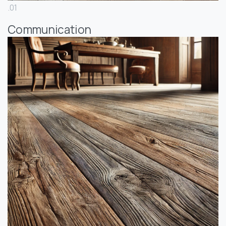
.01
Communication