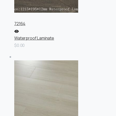
72164
Waterproof Laminate
$0.00