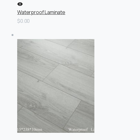
Waterproof Laminate
$0.00