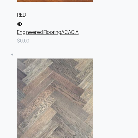
RED
Engineered Flooring
ACACIA
$0.00