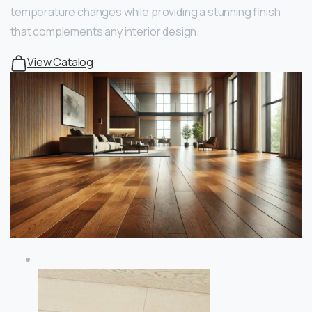
temperature changes while providing a stunning finish
that complements any interior design.
View Catalog