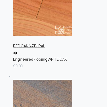
RED OAK NATURAL
Engineered Flooring
WHITE OAK
$0.00