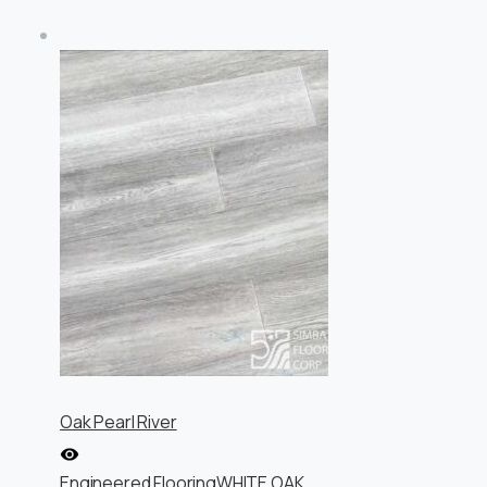
Oak Pearl River
Engineered Flooring
WHITE OAK