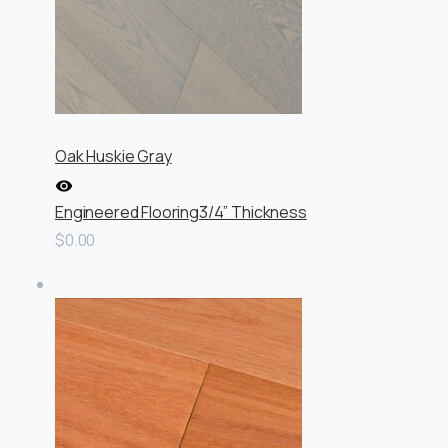
Oak Huskie Gray
Engineered Flooring
3/4” Thickness
$0.00