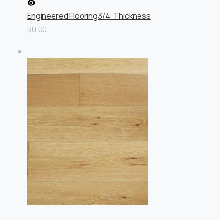
Engineered Flooring
3/4” Thickness
$0.00