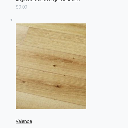
$0.00
Valence