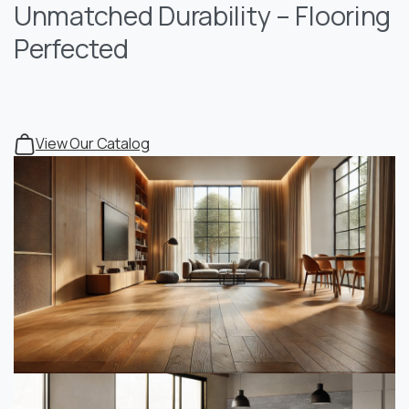
Unmatched Durability – Flooring
Perfected
View Our Catalog