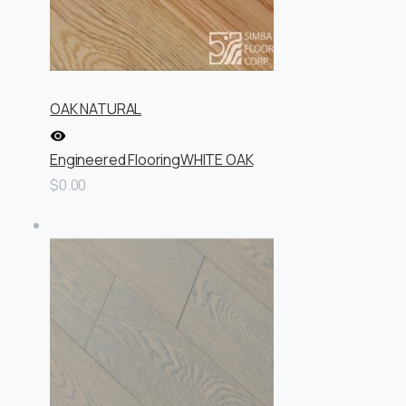
OAK NATURAL
Engineered Flooring
WHITE OAK
$0.00