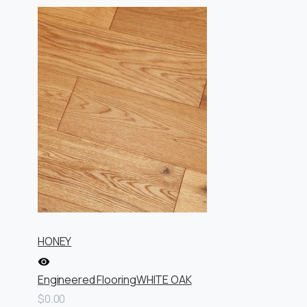
HONEY
Engineered Flooring
WHITE OAK
$0.00