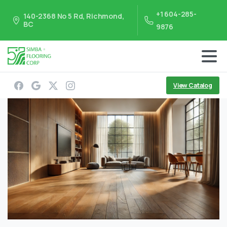
+1 604-285-
140-2368 No 5 Rd, Richmond,
BC
9876
View Catalog