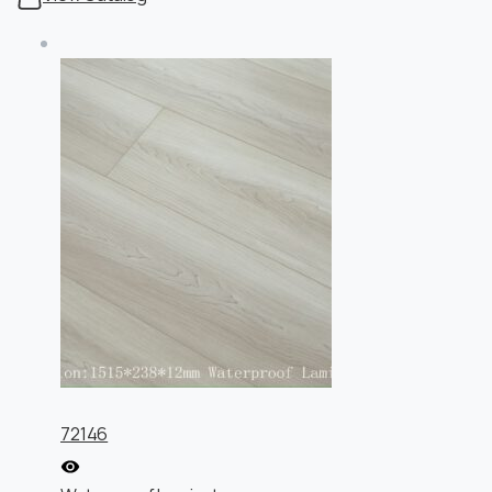
72146