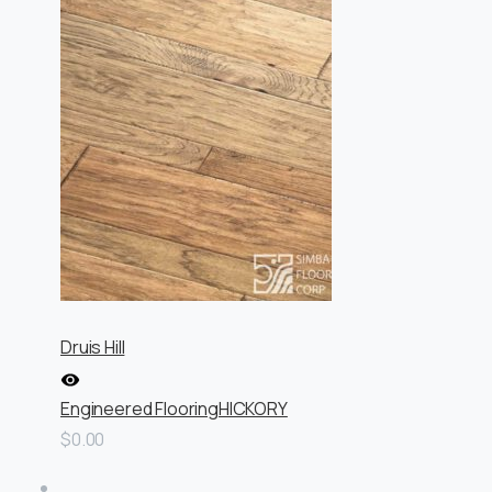
Druis Hill
Engineered Flooring
HICKORY
$0.00