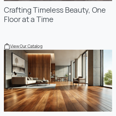
Crafting Timeless Beauty, One
Floor at a Time
View Our Catalog