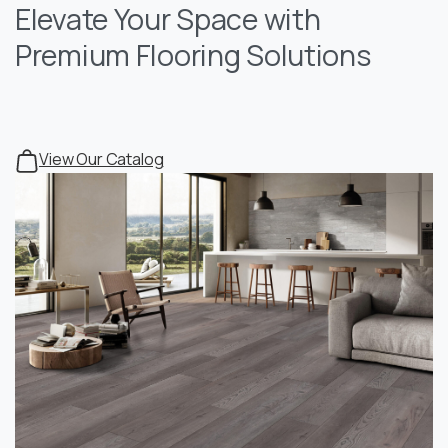
Elevate Your Space with
Premium Flooring Solutions
View Our Catalog