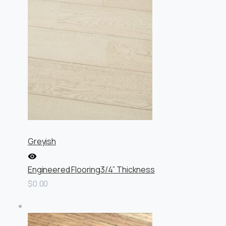
Greyish
Engineered Flooring
3/4” Thickness
$0.00