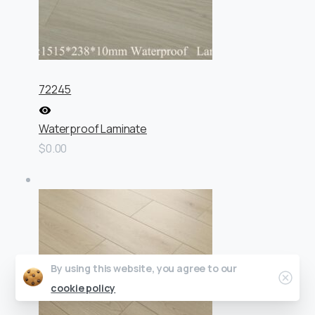
72245
Waterproof Laminate
$0.00
By using this website, you agree to our
Clos
cookie policy