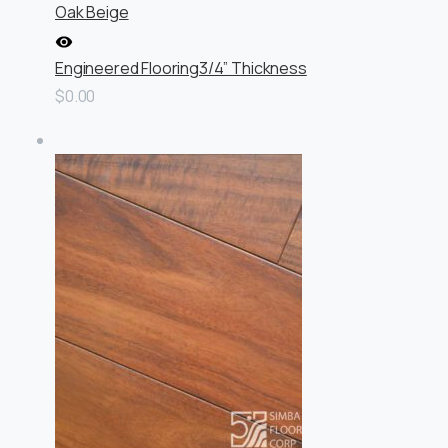
Oak Beige
Engineered Flooring
3/4” Thickness
$0.00