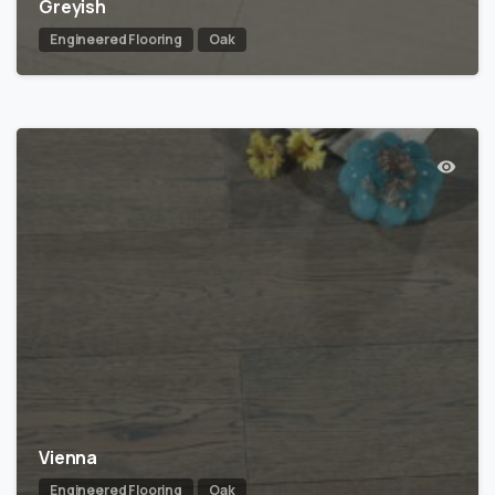
Greyish
Engineered Flooring
Oak
Vienna
Engineered Flooring
Oak