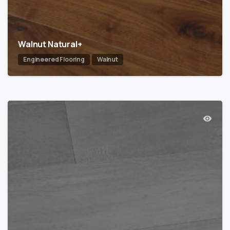
Walnut Natural+
Engineered Flooring
Walnut