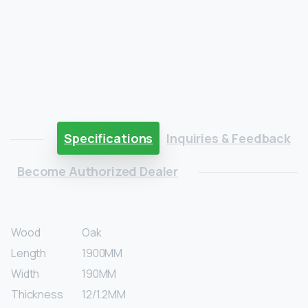
Specifications
Inquiries & Feedback
Become Authorized Dealer
Wood
Oak
Length
1900MM
Width
190MM
Thickness
12/1.2MM