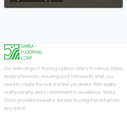
Our wide range of flooring options caters to various styles
and preferences, ensuring you’ll find exactly what you
need to create the look and feel you desire. With quality
craftsmanship and a commitment to excellence, Simba
Floors provides beautiful, durable flooring that enhances
any space.