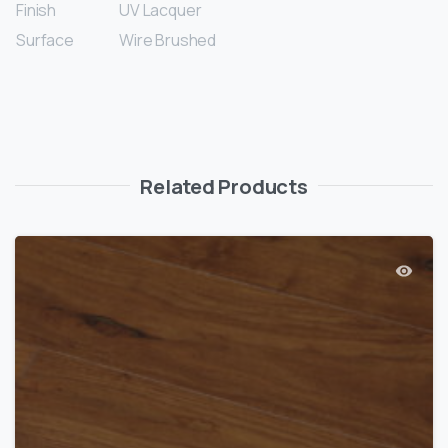
Finish
UV Lacquer
Surface
Wire Brushed
Related Products