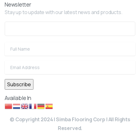
Newsletter
Stay up to update with our latest news and products.
Available In
© Copyright 2024 | Simba Flooring Corp | All Rights
Reserved.