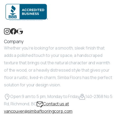
Company
Whether you’re looking for a smooth, sleek finish that
adds a polished touch to your space, a handscraped
texture that brings out the natural character and warmth
of the wood, or a heavily distressed style that gives your
floor a rustic, lived-in charm, Simba Floors has the perfect
solution for your design vision.
Open 9 am to 5 pm, Monday to Friday
140-2368 No 5
Rd, Richmond, BC
Contact us at
vancouver@simbaflooringcorp.com