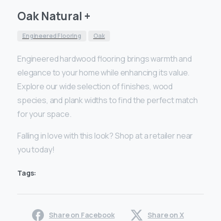
Oak Natural +
Engineered Flooring
Oak
Engineered hardwood flooring brings warmth and
elegance to your home while enhancing its value.
Explore our wide selection of finishes, wood
species, and plank widths to find the perfect match
for your space.
Falling in love with this look? Shop at a retailer near
you today!
Tags:
Share on Facebook
Share on X