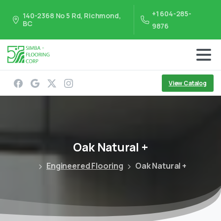
+1 604-285-
140-2368 No 5 Rd, Richmond,
BC
9876
View Catalog
Oak
Natural
+
Engineered Flooring
Oak Natural +