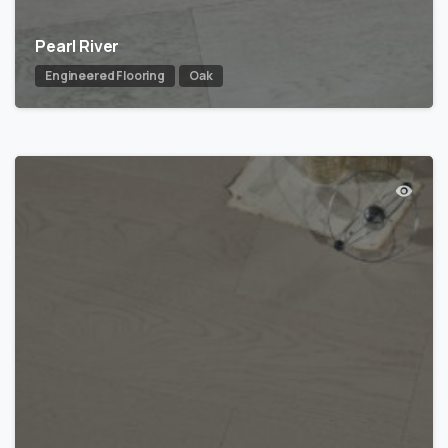
Pearl River
Engineered Flooring
Oak