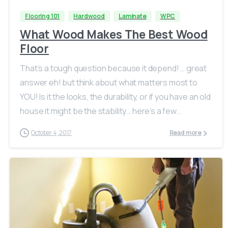
Flooring 101
Hardwood
Laminate
WPC
What Wood Makes The Best Wood
Floor
That’s a tough question because it depend! … great
answer eh! but think about what matters most to
YOU! Is it the looks, the durability, or if you have an old
house it might be the stability… here’s a few...
October 4, 2017
Read more