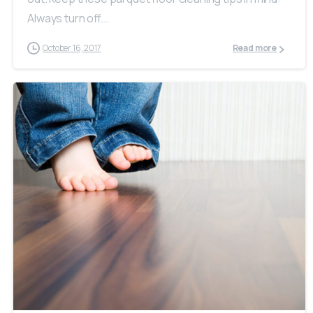
Always turn off...
October 16, 2017
Read more