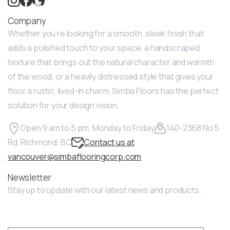
Company
Whether you’re looking for a smooth, sleek finish that
adds a polished touch to your space, a handscraped
texture that brings out the natural character and warmth
of the wood, or a heavily distressed style that gives your
floor a rustic, lived-in charm, Simba Floors has the perfect
solution for your design vision.
Open 9 am to 5 pm, Monday to Friday
140-2368 No 5
Rd, Richmond, BC
Contact us at
vancouver@simbaflooringcorp.com
Newsletter
Stay up to update with our latest news and products.