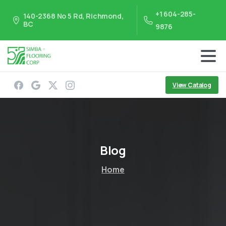
+1 604-285-
140-2368 No 5 Rd, Richmond,
BC
9876
View Catalog
Blog
Home