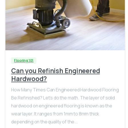
Flooring 101
Can you Refinish Engineered
Hardwood?
How Many Times Can Engineered Hardwood Flooring
Be Refinished? Let’s do the math. The layer of solid
hardwood on engineered flooring is known as the
wear layer. It ranges from 1mm to 8mm thick
depending on the quality of the...