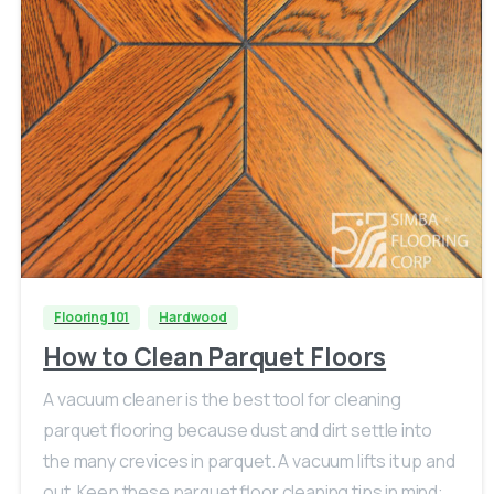
Flooring 101
Hardwood
How to Clean Parquet Floors
A vacuum cleaner is the best tool for cleaning
parquet flooring because dust and dirt settle into
the many crevices in parquet. A vacuum lifts it up and
out. Keep these parquet floor cleaning tips in mind: