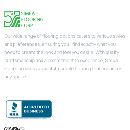
Our wide range of flooring options caters to various styles
and preferences, ensuring you’ll find exactly what you
need to create the look and feel you desire. With quality
craftsmanship and a commitment to excellence, Simba
Floors provides beautiful, durable flooring that enhances
any space.