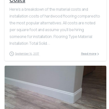
Here’s a breakdown of the material costs and
installation costs of hardwood flooring compared to
the most popular alternatives. All costs are noted
per square foot and assume you’ll be hiring
someone for installation. Flooring Type Material
Installation Total Solid...
September 14, 2017
Read more