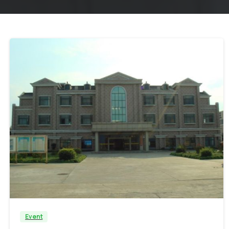
Event