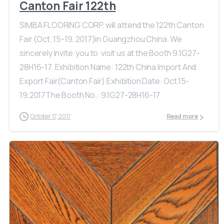
Canton Fair 122th
SIMBA FLOORING CORP. will attend the 122th Canton
Fair (Oct. 15-19, 2017)in Guangzhou China. We
sincerely invite you to visit us at the Booth 9.1G27-
28H16-17. Exhibition Name: 122th China Import And
Export Fair(Canton Fair) Exhibition Date: Oct.15-
19,2017The Booth No.: 9.1G27-28H16-17
October 17, 2017
Read more