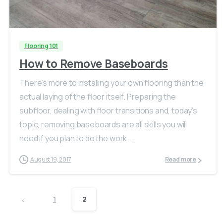
Flooring 101
How to Remove Baseboards
There’s more to installing your own flooring than the
actual laying of the floor itself. Preparing the
subfloor, dealing with floor transitions and, today’s
topic, removing baseboards are all skills you will
need if you plan to do the work...
August 19, 2017
Read more
1
2