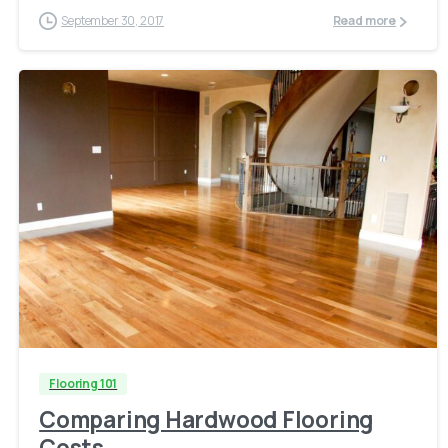
September 30, 2017
Read more
Flooring 101
Comparing Hardwood Flooring
Costs