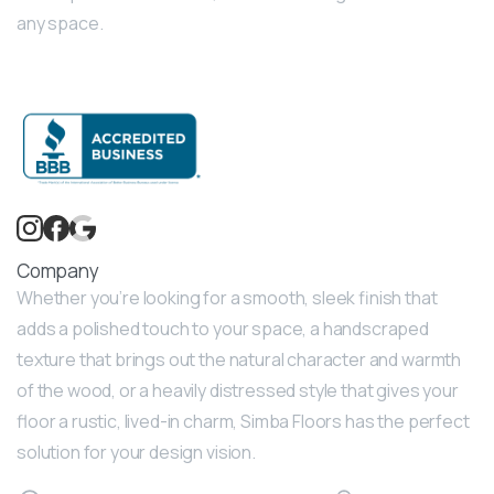
any space.
Company
Whether you’re looking for a smooth, sleek finish that
adds a polished touch to your space, a handscraped
texture that brings out the natural character and warmth
of the wood, or a heavily distressed style that gives your
floor a rustic, lived-in charm, Simba Floors has the perfect
solution for your design vision.