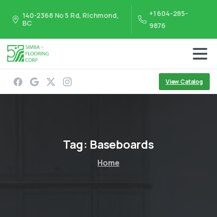
+1 604-285-
140-2368 No 5 Rd, Richmond,
BC
9876
View Catalog
Tag:
Baseboards
Home