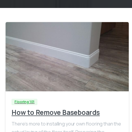
Flooring 101
How to Remove Baseboards
There’s more to installing your own flooring than the