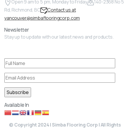
Open 9 am to 5 pm, Monday to Friday
140-2368 No 5
Rd, Richmond, BC
Contact us at
vancouver@simbaflooringcorp.com
Newsletter
Stay up to update with our latest news and products.
Available In
© Copyright 2024 | Simba Flooring Corp | All Rights