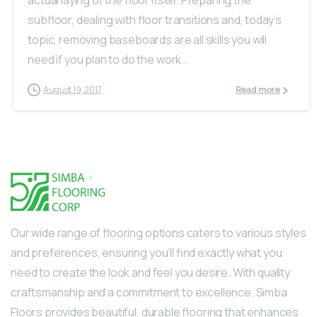
actual laying of the floor itself. Preparing the
subfloor, dealing with floor transitions and, today’s
topic, removing baseboards are all skills you will
need if you plan to do the work...
August 19, 2017
Read more
Our wide range of flooring options caters to various styles
and preferences, ensuring you’ll find exactly what you
need to create the look and feel you desire. With quality
craftsmanship and a commitment to excellence, Simba
Floors provides beautiful, durable flooring that enhances