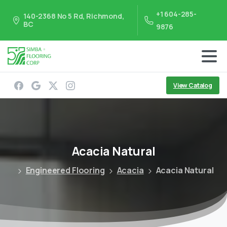
+1 604-285-
140-2368 No 5 Rd, Richmond,
BC
9876
View Catalog
Acacia
Natural
Engineered Flooring
Acacia
Acacia Natural