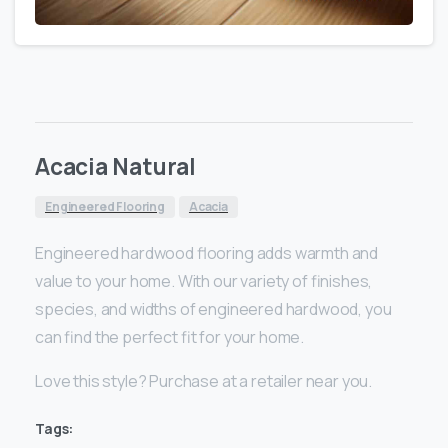
Acacia Natural
Engineered Flooring
Acacia
Engineered hardwood flooring adds warmth and
value to your home. With our variety of finishes,
species, and widths of engineered hardwood, you
can find the perfect fit for your home.
Love this style? Purchase at a retailer near you.
Tags: