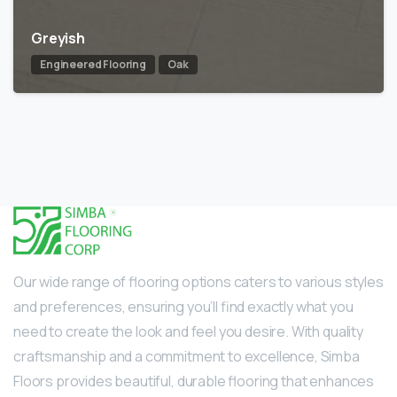
Greyish
Engineered Flooring
Oak
Our wide range of flooring options caters to various styles
and preferences, ensuring you’ll find exactly what you
need to create the look and feel you desire. With quality
craftsmanship and a commitment to excellence, Simba
Floors provides beautiful, durable flooring that enhances