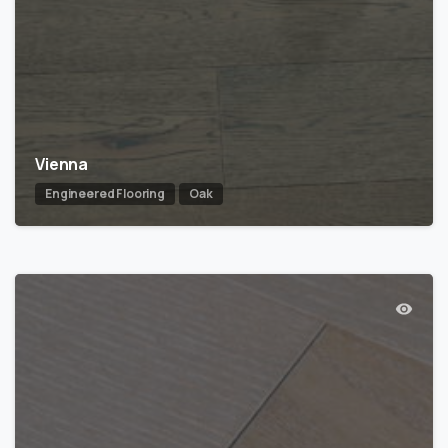
Vienna
Engineered Flooring
Oak