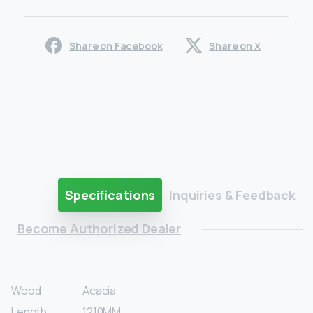
Share on Facebook
Share on X
Specifications
Inquiries & Feedback
Become Authorized Dealer
Wood
Acacia
Length
1210MM