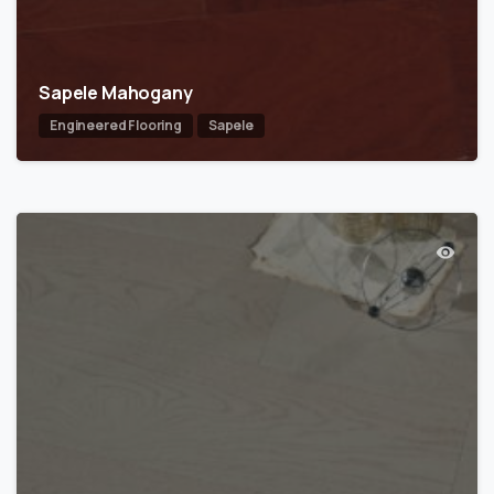
Sapele Mahogany
Engineered Flooring
Sapele