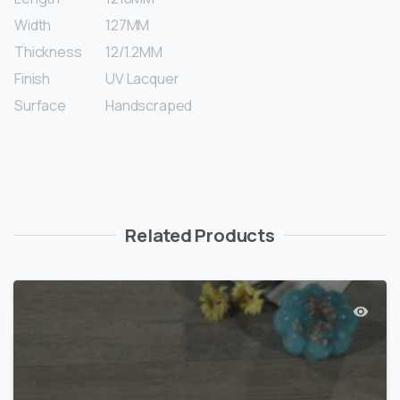
Width
127MM
Thickness
12/1.2MM
Finish
UV Lacquer
Surface
Handscraped
Related Products