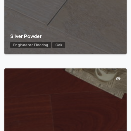
Silver Powder
Engineered Flooring
Oak