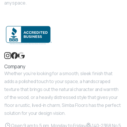
any space.
Company
Whether you’re looking for a smooth, sleek finish that
adds a polished touch to your space, a handscraped
texture that brings out the natural character and warmth
of the wood, or a heavily distressed style that gives your
floor a rustic, lived-in charm, Simba Floors has the perfect
solution for your design vision.
Open 9 am to 5 pm, Monday to Friday
140-2368 No 5