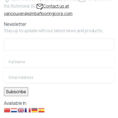
Rd, Richmond, BC
Contact us at
vancouver@simbaflooringcorp.com
Newsletter
Stay up to update with our latest news and products.
Available In