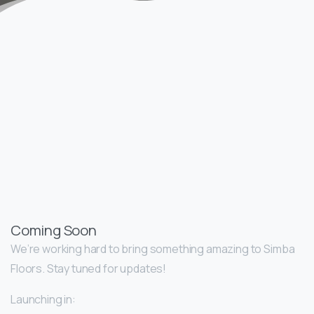
Coming Soon
We’re working hard to bring something amazing to Simba
Floors. Stay tuned for updates!
Launching in: