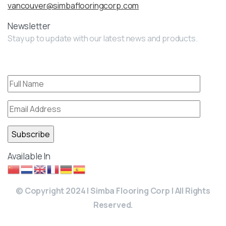
vancouver@simbaflooringcorp.com
Newsletter
Stay up to update with our latest news and products.
Available In
© Copyright 2024 | Simba Flooring Corp | All Rights
Reserved.