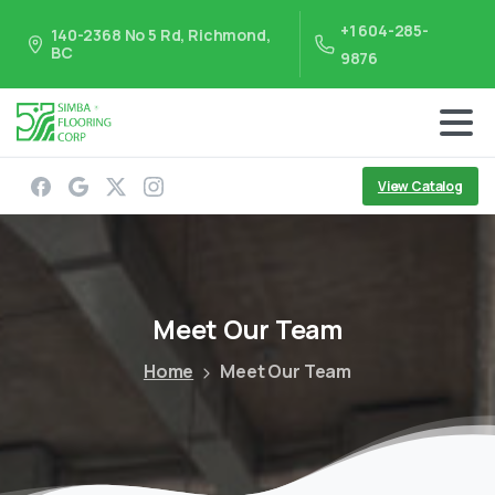
+1 604-285-
140-2368 No 5 Rd, Richmond,
BC
9876
View Catalog
Meet
Our
Team
Home
Meet Our Team