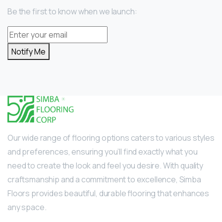
Be the first to know when we launch:
Notify Me
Our wide range of flooring options caters to various styles
and preferences, ensuring you’ll find exactly what you
need to create the look and feel you desire. With quality
craftsmanship and a commitment to excellence, Simba
Floors provides beautiful, durable flooring that enhances
any space.