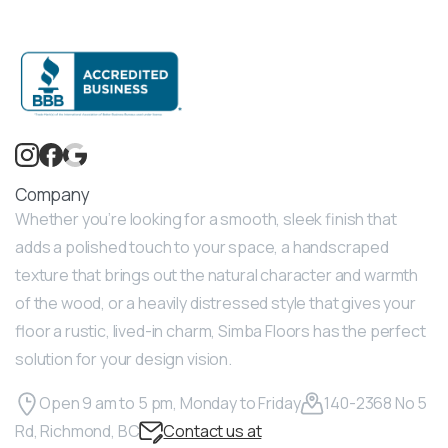
Company
Whether you’re looking for a smooth, sleek finish that
adds a polished touch to your space, a handscraped
texture that brings out the natural character and warmth
of the wood, or a heavily distressed style that gives your
floor a rustic, lived-in charm, Simba Floors has the perfect
solution for your design vision.
Open 9 am to 5 pm, Monday to Friday
140-2368 No 5
Rd, Richmond, BC
Contact us at